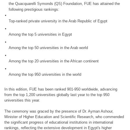
the Quacquarelli Symonds (QS) Foundation, FUE has attained the
following prestigious rankings:
Top-ranked private university in the Arab Republic of Egypt
Among the top 5 universities in Egypt
Among the top 50 universities in the Arab world
Among the top 20 universities in the African continent
Among the top 950 universities in the world
In this edition, FUE has been ranked 901-950 worldwide, advancing
from the top 1,200 universities globally last year to the top 950
universities this year.
The ceremony was graced by the presence of Dr. Ayman Ashour,
Minister of Higher Education and Scientific Research, who commended
the significant progress of educational institutions in international
rankings, reflecting the extensive development in Egypt's higher