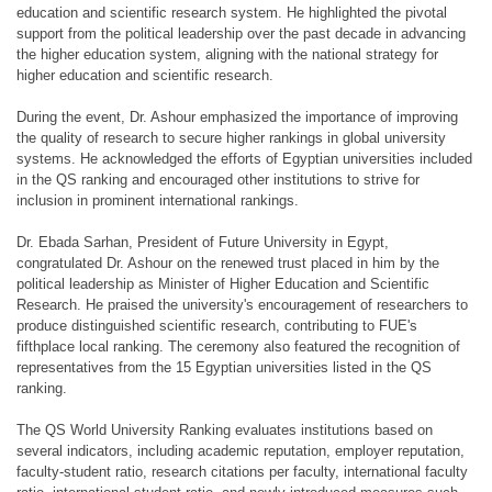
education and scientific research system. He highlighted the pivotal
support from the political leadership over the past decade in advancing
the higher education system, aligning with the national strategy for
higher education and scientific research.
During the event, Dr. Ashour emphasized the importance of improving
the quality of research to secure higher rankings in global university
systems. He acknowledged the efforts of Egyptian universities included
in the QS ranking and encouraged other institutions to strive for
inclusion in prominent international rankings.
Dr. Ebada Sarhan, President of Future University in Egypt,
congratulated Dr. Ashour on the renewed trust placed in him by the
political leadership as Minister of Higher Education and Scientific
Research. He praised the university's encouragement of researchers to
produce distinguished scientific research, contributing to FUE's
fifthplace local ranking. The ceremony also featured the recognition of
representatives from the 15 Egyptian universities listed in the QS
ranking.
The QS World University Ranking evaluates institutions based on
several indicators, including academic reputation, employer reputation,
faculty-student ratio, research citations per faculty, international faculty