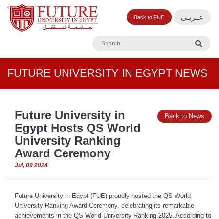
عــربـى
Back to FUE
FUTURE UNIVERSITY IN EGYPT NEWS
Future University in
Back to News
Egypt Hosts QS World
University Ranking
Award Ceremony
Jul, 09 2024
Future University in Egypt (FUE) proudly hosted the QS World
University Ranking Award Ceremony, celebrating its remarkable
achievements in the QS World University Ranking 2025. According to