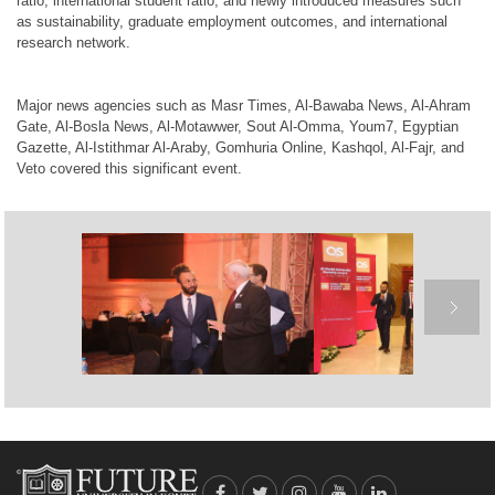
ratio, international student ratio, and newly introduced measures such
as sustainability, graduate employment outcomes, and international
research network.
Major news agencies such as
Masr Times
,
Al-Bawaba News
,
Al-Ahram
Gate
,
Al-Bosla News
,
Al-Motawwer
,
Sout Al-Omma
,
Youm7
,
Egyptian
Gazette
,
Al-Istithmar Al-Araby
,
Gomhuria Online
,
Kashqol
,
Al-Fajr
, and
Veto
covered this significant event.