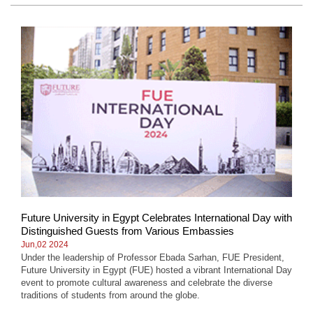
Future University in Egypt Celebrates International Day with
Distinguished Guests from Various Embassies
Jun,02 2024
Under the leadership of Professor Ebada Sarhan, FUE President,
Future University in Egypt (FUE) hosted a vibrant International Day
event to promote cultural awareness and celebrate the diverse
traditions of students from around the globe.