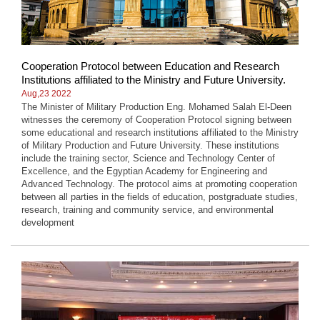
Cooperation Protocol between Education and Research
Institutions affiliated to the Ministry and Future University.
Aug,23 2022
The Minister of Military Production Eng. Mohamed Salah El-Deen
witnesses the ceremony of Cooperation Protocol signing between
some educational and research institutions affiliated to the Ministry
of Military Production and Future University. These institutions
include the training sector, Science and Technology Center of
Excellence, and the Egyptian Academy for Engineering and
Advanced Technology. The protocol aims at promoting cooperation
between all parties in the fields of education, postgraduate studies,
research, training and community service, and environmental
development