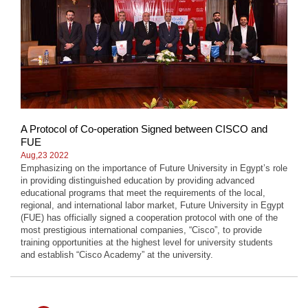
A Protocol of Co-operation Signed between CISCO and
FUE
Aug,23 2022
Emphasizing on the importance of Future University in Egypt’s role
in providing distinguished education by providing advanced
educational programs that meet the requirements of the local,
regional, and international labor market, Future University in Egypt
(FUE) has officially signed a cooperation protocol with one of the
most prestigious international companies, “Cisco”, to provide
training opportunities at the highest level for university students
and establish “Cisco Academy” at the university.