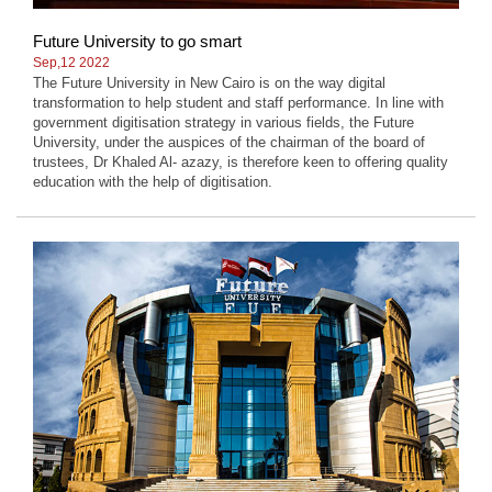
Future University to go smart
Sep,12 2022
The Future University in New Cairo is on the way digital
transformation to help student and staff performance. In line with
government digitisation strategy in various fields, the Future
University, under the auspices of the chairman of the board of
trustees, Dr Khaled Al- azazy, is therefore keen to offering quality
education with the help of digitisation.