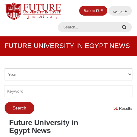
عــربـى
Back to FUE
FUTURE UNIVERSITY IN EGYPT NEWS
51
Results
Future University in
Egypt News