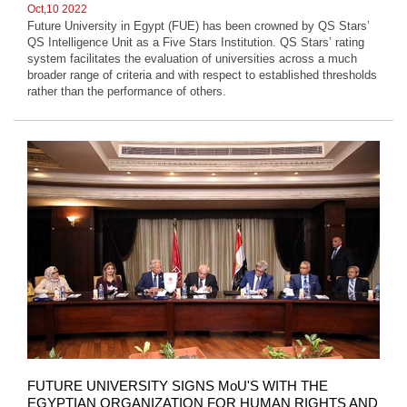
Oct,10 2022
Future University in Egypt (FUE) has been crowned by QS Stars’
QS Intelligence Unit as a Five Stars Institution. QS Stars’ rating
system facilitates the evaluation of universities across a much
broader range of criteria and with respect to established thresholds
rather than the performance of others.
FUTURE UNIVERSITY SIGNS MoU'S WITH THE
EGYPTIAN ORGANIZATION FOR HUMAN RIGHTS AND