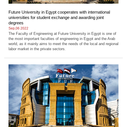
Future University in Egypt cooperates with international
universities for student exchange and awarding joint
degrees
Sep,06 2022
The Faculty of Engineering at Future University in Egypt is one of
the most important faculties of engineering in Egypt and the Arab
world, as it mainly aims to meet the needs of the local and regional
labor market in the private sectors.