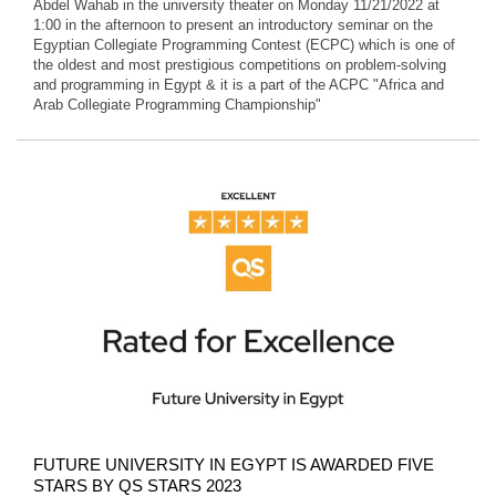
Abdel Wahab in the university theater on Monday 11/21/2022 at
1:00 in the afternoon to present an introductory seminar on the
Egyptian Collegiate Programming Contest (ECPC) which is one of
the oldest and most prestigious competitions on problem-solving
and programming in Egypt & it is a part of the ACPC "Africa and
Arab Collegiate Programming Championship"
FUTURE UNIVERSITY IN EGYPT IS AWARDED FIVE
STARS BY QS STARS 2023