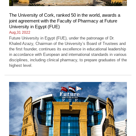
The University of Cork, ranked 50 in the world, awards a
joint agreement with the Faculty of Pharmacy at Future
University in Egypt (FUE)
Aug,31 2022
Future University in Egypt (FUE), under the patronage of Dr.
Khaled Azazy, Chairman of the University’s Board of Trustees and
the first founder, continues its excellence in educational leadership
in accordance with European and international standards in various
disciplines, including clinical pharmacy, to prepare graduates of the
highest level.