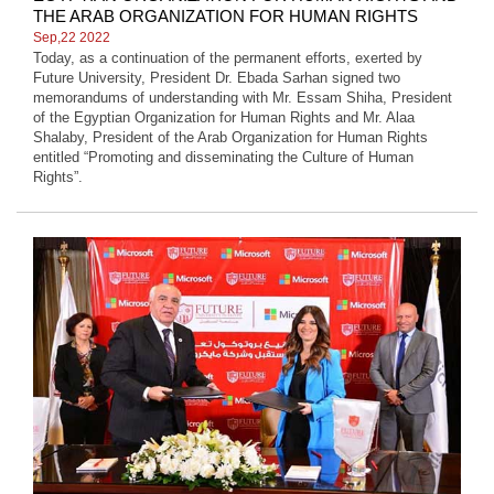
THE ARAB ORGANIZATION FOR HUMAN RIGHTS
Sep,22 2022
Today, as a continuation of the permanent efforts, exerted by
Future University, President Dr. Ebada Sarhan signed two
memorandums of understanding with Mr. Essam Shiha, President
of the Egyptian Organization for Human Rights and Mr. Alaa
Shalaby, President of the Arab Organization for Human Rights
entitled “Promoting and disseminating the Culture of Human
Rights”.