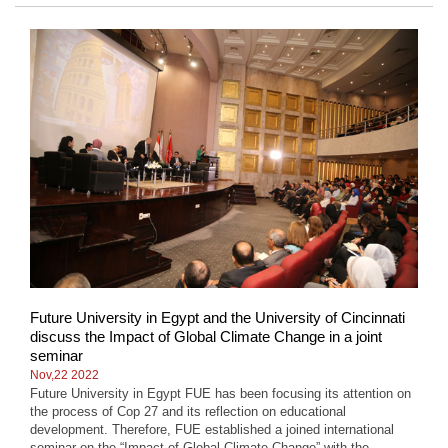
Future University in Egypt and the University of Cincinnati
discuss the Impact of Global Climate Change in a joint
seminar
Nov,22 2022
Future University in Egypt FUE has been focusing its attention on
the process of Cop 27 and its reflection on educational
development. Therefore, FUE established a joined international
seminar on the “Impact of Global Climate Change” with the