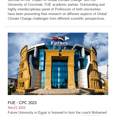
University of Cincinnati, FUE academic partner. Outstanding and
highly interdisciplinary panel of Professors of both universities
have been presenting their research on different aspects of Global
Climate Change challenges from different scientific perspectives.
FUE - CPC 2023
Nov,21 2022
Future University in Egypt is honored to host the coach Mohamed